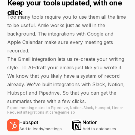
Keep your tools updated, with one
click
Too many tools require you to use them all the time
to be useful. Amie works just as well in the
background. The integrations with Google and
Apple Calendar make sure every meeting gets
recorded.
The Gmail integration lets us re-create your writing
style. To AI-draft your emails just like you wrote it.
We know that you likely have a system of record
already. We've built integrations with Slack, Notion,
Hubspot and Pipedrive. So that you can get the
summaries there with a few clicks.
Export meeting notes to Pipedrive, Notion, Slack, Hubspot, Linear.
Request integrations at care@amie.so
Hubspot
Notion
Add to leads/meetings
Add to databases