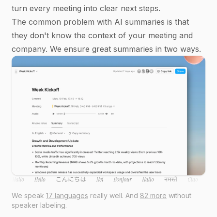
turn every meeting into clear next steps.
The common problem with AI summaries is that
they don't know the context of your meeting and
company. We ensure great summaries in two ways.
We speak
17 languages
really well. And
82 more
without
speaker labeling.