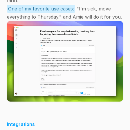
more.
One of my favorite use cases:
"I'm sick, move
everything to Thursday." and Amie will do it for you.
Integrations