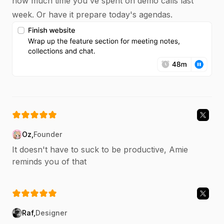
how much time you've spent on demo calls last
week. Or have it prepare today's agendas.
Oz
,
Founder
It doesn't have to suck to be productive, Amie
reminds you of that
Raf
,
Designer