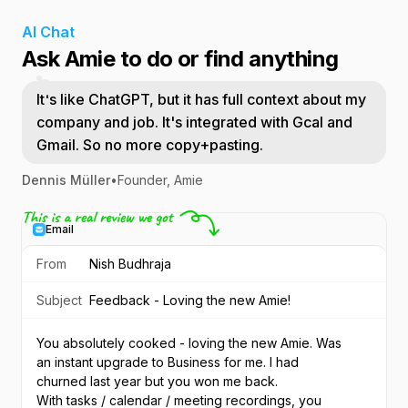
AI Chat
Ask Amie to do or find anything
It's like ChatGPT, but it has full context about my
company and job. It's integrated with Gcal and
Gmail. So no more copy+pasting.
Dennis Müller
•
Founder, Amie
Email
From
Nish Budhraja
Subject
Feedback - Loving the new Amie!
You absolutely cooked - loving the new Amie. Was 
an instant upgrade to Business for me. I had 
churned last year but you won me back.
With tasks / calendar / meeting recordings, you 