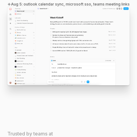
Aug 5
:
outlook calendar sync, microsoft sso, teams meeting links
Trusted by teams at