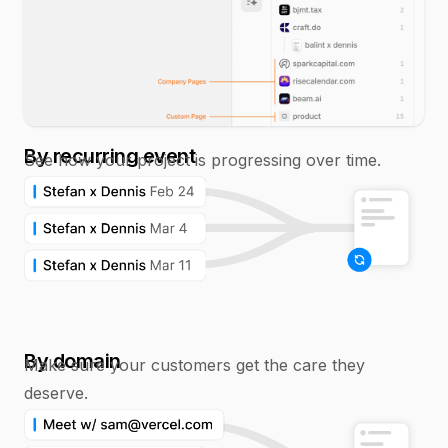
By recurring event
See how your project is progressing over time.
By domain
Make sure your customers get the care they
deserve.