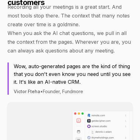
customers
Recording all your meetings is a great start. And
most tools stop there. The context that many notes
create over time is a goldmine.
When you ask the AI chat questions, we pull in all
the context from the pages. Wherever you are, you
can always ask questions about any meeting.
Wow, auto-generated pages are the kind of thing
that you don't even know you need until you see
it. It's like an AI-native CRM.
Victor Fteha
•
Founder, Fundmore