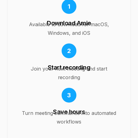
1
Download Amie
Available to download for macOS,
Windows, and iOS
2
Start recording
Join your next meeting and start
recording
3
Save hours
Turn meeting summaries into automated
workflows