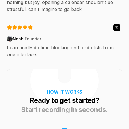
nothing but joy. opening a calendar shouldn't be
stressful. can't imagine to go back
Noah
,
Founder
I can finally do time blocking and to-do lists from
one interface.
HOW IT WORKS
Ready to get started?
Start recording in seconds.