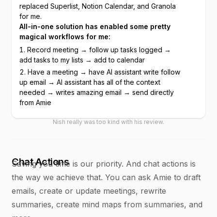
replaced Superlist, Notion Calendar, and Granola 
for me.
All-in-one solution has enabled some pretty 
magical workflows for me:
Record meeting → follow up tasks logged → 
add tasks to my lists → add to calendar
Have a meeting → have AI assistant write follow 
up email → AI assistant has all of the context 
needed → writes amazing email → send directly 
from Amie
Nish really was too kind with his review.
Chat Actions
Saving you time is our priority. And chat actions is
the way we achieve that. You can ask Amie to draft
emails, create or update meetings, rewrite
summaries, create mind maps from summaries, and