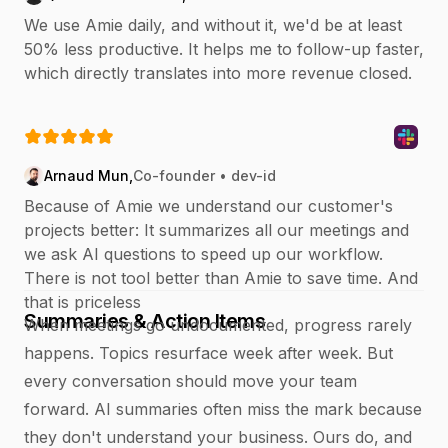
We use Amie daily, and without it, we'd be at least
50% less productive. It helps me to follow-up faster,
which directly translates into more revenue closed.
Arnaud Mun
,
Co-founder • dev-id
Because of Amie we understand our customer's
projects better: It summarizes all our meetings and
we ask AI questions to speed up our workflow.
There is not tool better than Amie to save time. And
that is priceless
Summaries & Action Items
When meetings go undocumented, progress rarely
happens. Topics resurface week after week. But
every conversation should move your team
forward. AI summaries often miss the mark because
they don't understand your business. Ours do, and