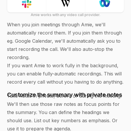
Amie works with any video call provider.
When you join meetings through Amie, we'll
automatically record them. If you join them through
eg. Google Calendar, we'll automatically ask you to
start recording the call. We'll also auto-stop the
recording.
If you want Amie to work fully in the background,
you can enable fully-automatic recordings. This will
record every call without you having to do anything.
Customize the summary with private notes
Take notes in private, before or during the meeting.
We'll then use those raw notes as focus points for
the summary. You can define the headings we
should use. List out key numbers as emphasis. Or
use it to prepare the agenda.