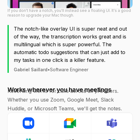
If you don't have a notch, you'll instead see a floating UI. It's a good
reason to upgrade your Mac though.
The notch-like overlay UI is super neat and out
of the way, the transcription works great and is
multilingual which is super powerful. The
automatic todo suggestions that can just add to
my tasks in one click is a killer feature.
Gabriel Saillard
•
Software Engineer
Works wherever you have meetings
Recording works for calls across all providers.
Whether you use Zoom, Google Meet, Slack
Huddle, or Microsoft Teams, we'll get the notes.