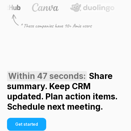
Within 47 seconds:
Share
summary. Keep CRM
updated. Plan action items.
Schedule next meeting.
Get started