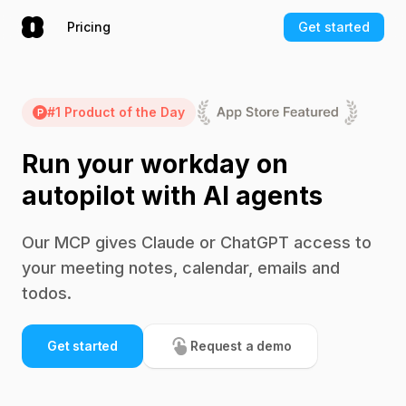
Pricing
Get started
#1 Product of the Day
Run your workday on
autopilot with AI agents
Our MCP gives Claude or ChatGPT access to
your meeting notes, calendar, emails and
todos.
Get started
Request a demo