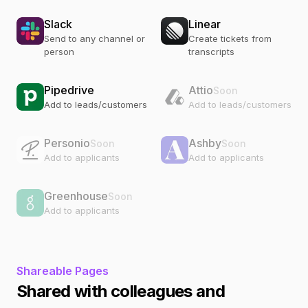
Slack
Linear
Send to any channel or
Create tickets from
person
transcripts
Pipedrive
Attio
Soon
Add to leads/customers
Add to leads/customers
Personio
Ashby
Soon
Soon
Add to applicants
Add to applicants
Greenhouse
Soon
Add to applicants
Shareable Pages
Shared with colleagues and