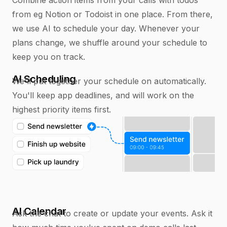
from eg Notion or Todoist in one place. From there,
we use AI to schedule your day. Whenever your
plans change, we shuffle around your schedule to
keep you on track.
AI Scheduling
We'll put together your schedule on automatically.
You'll keep app deadlines, and will work on the
highest priority items first.
AI Calendar
Ask the chat to create or update your events. Ask it