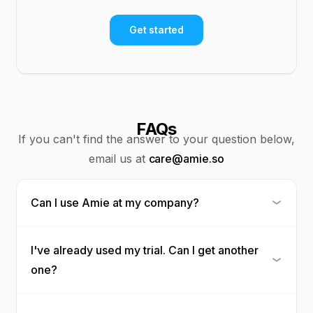
Get started
FAQs
If you can't find the answer to your question below,
email us at
care@amie.so
Can I use Amie at my company?
I've already used my trial. Can I get another
one?