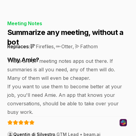
Meeting Notes
Summarize any meeting, without a
bot
Replaces:
Fireflies
,
Otter
,
Fathom
Why Amie?
There are 27 meeting notes apps out there. If
summaries is all you need, any of them will do.
Many of them will even be cheaper.
If you want to use them to become better at your
job, you'll need Amie. An app that knows your
conversations, should be able to take over your
busy work.
Quentin di Silvestro
,
GTM Lead • beam.ai