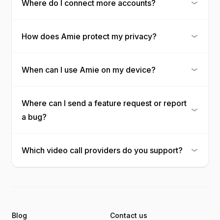
Where do I connect more accounts?
How does Amie protect my privacy?
When can I use Amie on my device?
Where can I send a feature request or report
a bug?
Which video call providers do you support?
Blog
Contact us