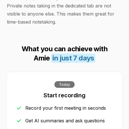
Private notes taking in the dedicated tab are not
visible to anyone else. This makes them great for
time-based notetaking.
What you can achieve with
Amie
in just 7 days
Today
Start recording
Record your first meeting in seconds
Get AI summaries and ask questions