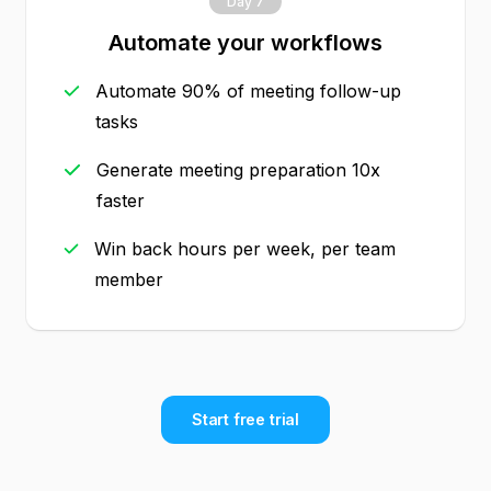
Day 7
Automate your workflows
Automate 90% of meeting follow-up
tasks
Generate meeting preparation 10x
faster
Win back hours per week, per team
member
Start free trial