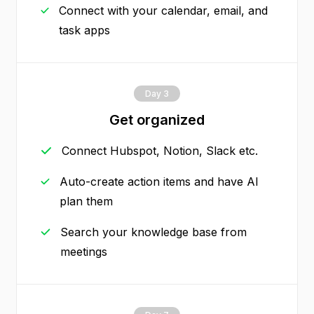
Connect with your calendar, email, and
task apps
Day 3
Get organized
Connect Hubspot, Notion, Slack etc.
Auto-create action items and have AI
plan them
Search your knowledge base from
meetings