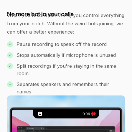
No more bot in your calls
When you record with Amie, you control everything
from your notch. Without the weird bots joining, we
can offer a better experience:
Pause recording to speak off the record
Stops automatically if microphone is unused
Split recordings if you're staying in the same
room
Separates speakers and remembers their
names
0:07