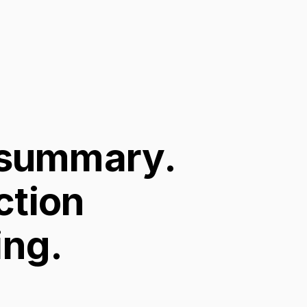
 summary.
ction
ing.