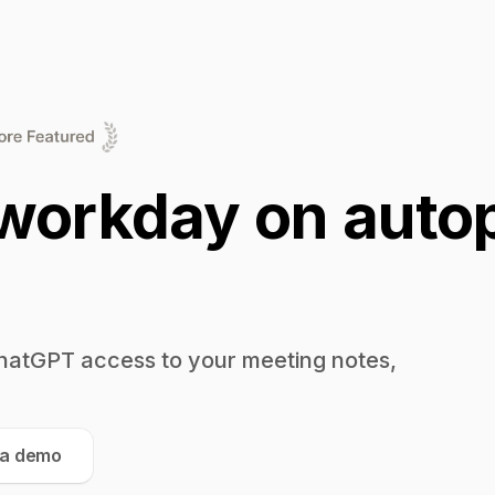
workday on autop
hatGPT access to your meeting notes,
 a demo