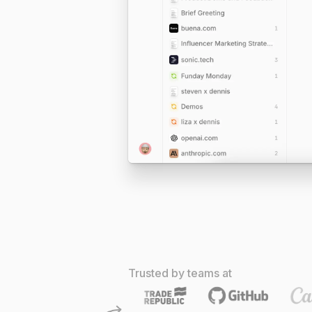
Trusted by teams at