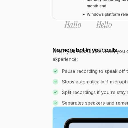
No more bot in your calls
When you record with Amie, you co
experience:
Pause recording to speak off 
Stops automatically if microp
Split recordings if you're sta
Separates speakers and reme