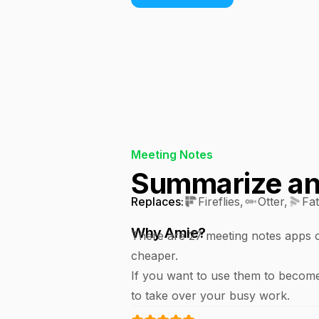
Meeting Notes
Summarize any
Replaces:
Fireflies
,
Otter
,
Fa
Why Amie?
There are 27 meeting notes apps ou
cheaper.
If you want to use them to become
to take over your busy work.