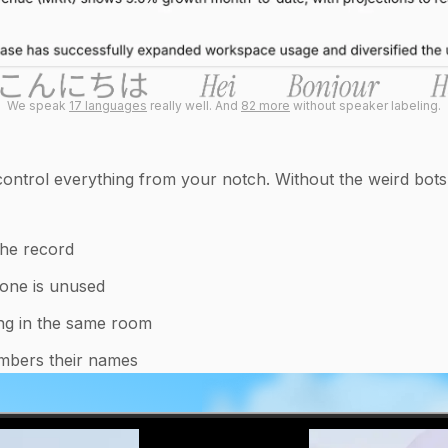
We speak
17 languages
really well. And
82 more
without speaker labeling.
ntrol everything from your notch. Without the weird bots j
the record
hone is unused
ying in the same room
mbers their names
0:06