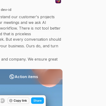
 dev-id
stand our customer's projects
our meetings and we ask AI
workflow. There is not tool better
 that is priceless
k. But every conversation should
our business. Ours do, and turn
g and company. We ensure great
Action items