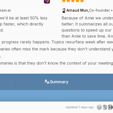
eam.ai
Arnaud Mun
,
Co-founder •
we'd be at least 50% less
Because of Amie we under
p faster, which directly
better: It summarizes all 
d.
questions to speed up our 
than Amie to save time. And
rogress rarely happens. Topics resurface week after wee
ries often miss the mark because they don't understand y
.
ries is that they don't know the context of your meetin
Summary