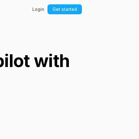
Login
Get started
ilot with