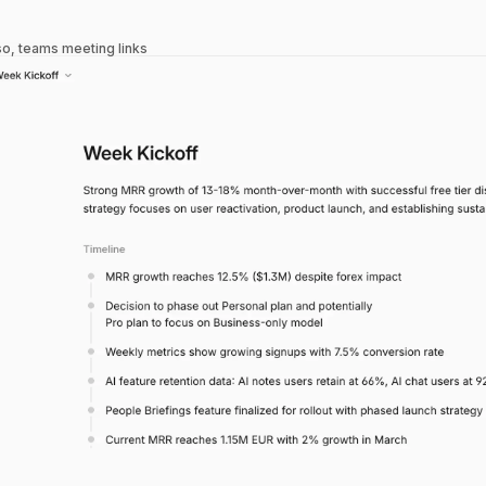
so, teams meeting links