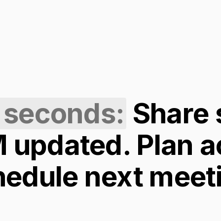
 seconds:
Share
updated. Plan a
hedule next meet