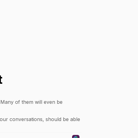
t
. Many of them will even be
your conversations, should be able