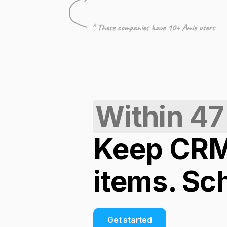
Within 47
Keep CRM 
items. Sc
Get started