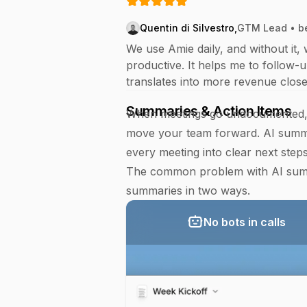
Quentin di Silvestro
,
GTM Lead • b
We use Amie daily, and without it, 
productive. It helps me to follow-u
translates into more revenue close
Summaries & Action Items
When meetings go undocumented, p
move your team forward. AI summa
every meeting into clear next steps
The common problem with AI summa
summaries in two ways.
No bots in calls