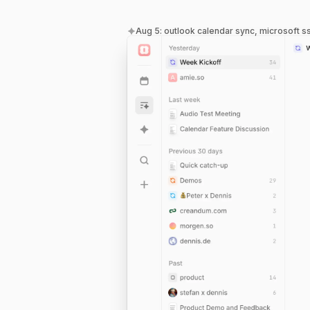
Aug 5
:
outlook calendar sync, microsoft s