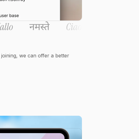
oining, we can offer a better