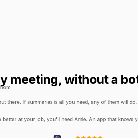
 meeting, without a bo
thom
t there. If summaries is all you need, any of them will do
 better at your job, you'll need Amie. An app that knows 