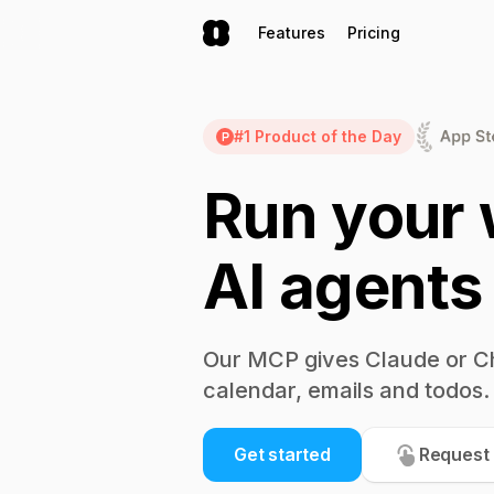
Features
Pricing
#1 Product of the Day
Run your 
AI agents
Our MCP gives Claude or C
calendar, emails and todos.
Get started
Request