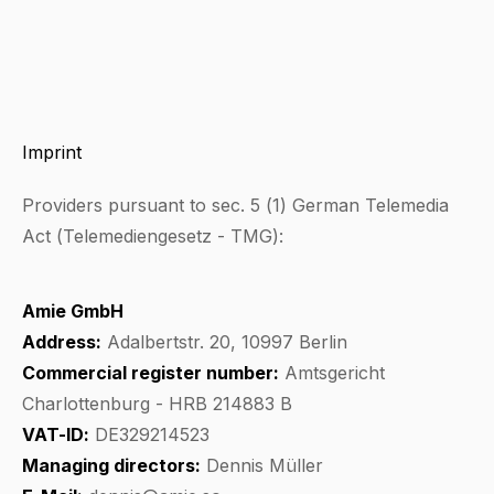
Imprint
Providers pursuant to sec. 5 (1) German Telemedia
Act (Telemediengesetz - TMG):
Amie GmbH
Address:
Adalbertstr. 20, 10997 Berlin
Commercial register number:
Amtsgericht
Charlottenburg - HRB 214883 B
VAT-ID:
DE329214523
Managing directors:
Dennis Müller