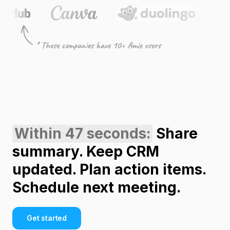
Within 47 seconds:
Share
summary. Keep CRM
updated. Plan action items.
Schedule next meeting.
Get started