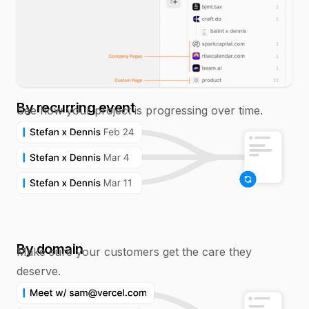
By recurring event
See how your project is progressing over time.
By domain
Make sure your customers get the care they
deserve.