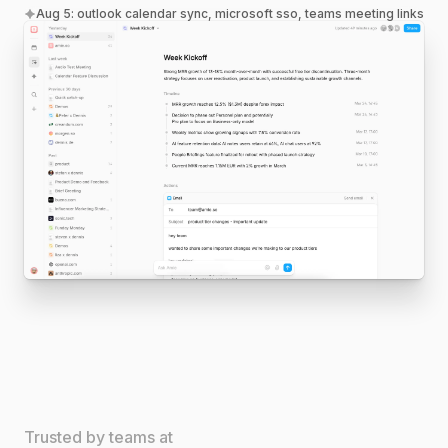
Aug 5
:
outlook calendar sync, microsoft sso, teams meeting links
Trusted by teams at