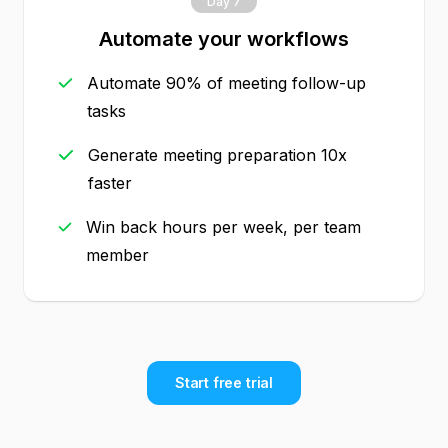
Day 7
Automate your workflows
Automate 90% of meeting follow-up
tasks
Generate meeting preparation 10x
faster
Win back hours per week, per team
member
Start free trial