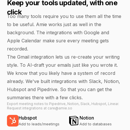
Keep your tools updated, with one
click
Too many tools require you to use them all the time
to be useful. Amie works just as well in the
background. The integrations with Google and
Apple Calendar make sure every meeting gets
recorded.
The Gmail integration lets us re-create your writing
style. To AI-draft your emails just like you wrote it.
We know that you likely have a system of record
already. We've built integrations with Slack, Notion,
Hubspot and Pipedrive. So that you can get the
summaries there with a few clicks.
Export meeting notes to Pipedrive, Notion, Slack, Hubspot, Linear.
Request integrations at care@amie.so
Hubspot
Notion
Add to leads/meetings
Add to databases