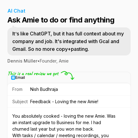
AI Chat
Ask Amie to do or find anything
It's like ChatGPT, but it has full context about my
company and job. It's integrated with Gcal and
Gmail. So no more copy+pasting.
Dennis Müller
•
Founder, Amie
Email
From
Nish Budhraja
Subject
Feedback - Loving the new Amie!
You absolutely cooked - loving the new Amie. Was 
an instant upgrade to Business for me. I had 
churned last year but you won me back.
With tasks / calendar / meeting recordings, you 