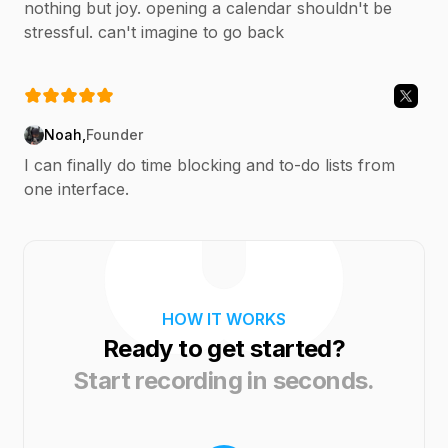
nothing but joy. opening a calendar shouldn't be
stressful. can't imagine to go back
Noah
,
Founder
I can finally do time blocking and to-do lists from
one interface.
HOW IT WORKS
Ready to get started?
Start recording in seconds.