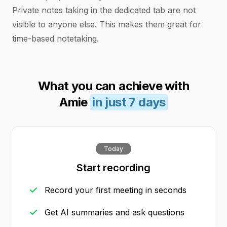
Private notes taking in the dedicated tab are not
visible to anyone else. This makes them great for
time-based notetaking.
What you can achieve with
Amie
in just 7 days
Today
Start recording
Record your first meeting in seconds
Get AI summaries and ask questions