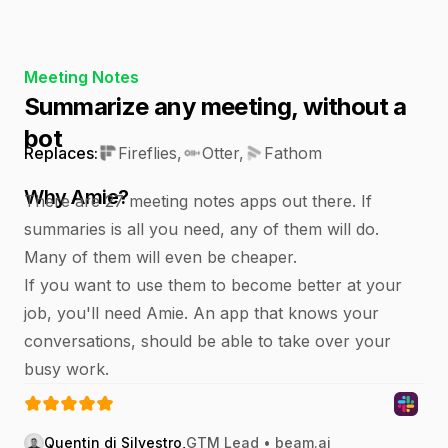
Meeting Notes
Summarize any meeting, without a
bot
Replaces:
Fireflies
,
Otter
,
Fathom
Why Amie?
There are 27 meeting notes apps out there. If
summaries is all you need, any of them will do.
Many of them will even be cheaper.
If you want to use them to become better at your
job, you'll need Amie. An app that knows your
conversations, should be able to take over your
busy work.
Quentin di Silvestro
,
GTM Lead • beam.ai