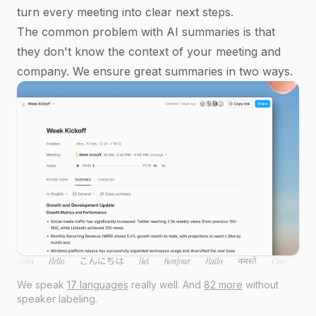
turn every meeting into clear next steps.
The common problem with AI summaries is that
they don't know the context of your meeting and
company. We ensure great summaries in two ways.
We speak
17 languages
really well. And
82 more
without
speaker labeling.