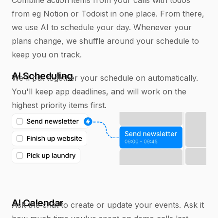
from eg Notion or Todoist in one place. From there,
we use AI to schedule your day. Whenever your
plans change, we shuffle around your schedule to
keep you on track.
AI Scheduling
We'll put together your schedule on automatically.
You'll keep app deadlines, and will work on the
highest priority items first.
AI Calendar
Ask the chat to create or update your events. Ask it