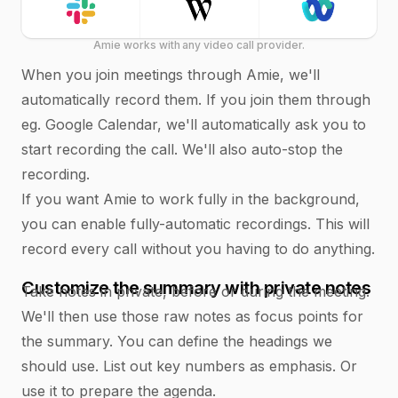
Amie works with any video call provider.
When you join meetings through Amie, we'll
automatically record them. If you join them through
eg. Google Calendar, we'll automatically ask you to
start recording the call. We'll also auto-stop the
recording.
If you want Amie to work fully in the background,
you can enable fully-automatic recordings. This will
record every call without you having to do anything.
Customize the summary with private notes
Take notes in private, before or during the meeting.
We'll then use those raw notes as focus points for
the summary. You can define the headings we
should use. List out key numbers as emphasis. Or
use it to prepare the agenda.