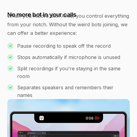
No more bot in your calls
When you record with Amie, you control everything
from your notch. Without the weird bots joining, we
can offer a better experience:
Pause recording to speak off the record
Stops automatically if microphone is unused
Split recordings if you're staying in the same
room
Separates speakers and remembers their
names
0:07