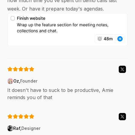
how much time you've spent on demo calls last
week. Or have it prepare today's agendas.
Oz
,
Founder
It doesn't have to suck to be productive, Amie
reminds you of that
Raf
,
Designer