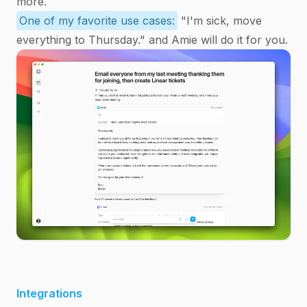
more.
One of my favorite use cases:
"I'm sick, move
everything to Thursday." and Amie will do it for you.
Integrations