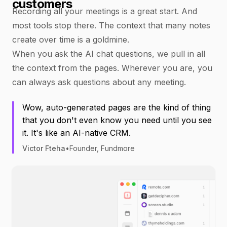
customers
Recording all your meetings is a great start. And
most tools stop there. The context that many notes
create over time is a goldmine.
When you ask the AI chat questions, we pull in all
the context from the pages. Wherever you are, you
can always ask questions about any meeting.
Wow, auto-generated pages are the kind of thing
that you don't even know you need until you see
it. It's like an AI-native CRM.
Victor Fteha
•
Founder, Fundmore