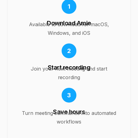
1
Download Amie
Available to download for macOS,
Windows, and iOS
2
Start recording
Join your next meeting and start
recording
3
Save hours
Turn meeting summaries into automated
workflows