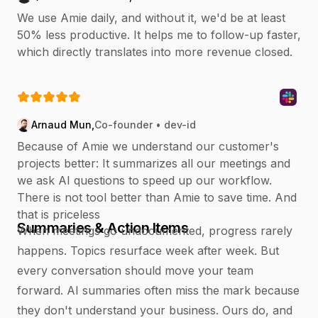
We use Amie daily, and without it, we'd be at least
50% less productive. It helps me to follow-up faster,
which directly translates into more revenue closed.
Arnaud Mun
,
Co-founder • dev-id
Because of Amie we understand our customer's
projects better: It summarizes all our meetings and
we ask AI questions to speed up our workflow.
There is not tool better than Amie to save time. And
that is priceless
Summaries & Action Items
When meetings go undocumented, progress rarely
happens. Topics resurface week after week. But
every conversation should move your team
forward. AI summaries often miss the mark because
they don't understand your business. Ours do, and