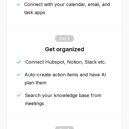
Connect with your calendar, email, and
task apps
Day 3
Get organized
Connect Hubspot, Notion, Slack etc.
Auto-create action items and have AI
plan them
Search your knowledge base from
meetings