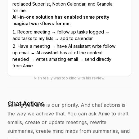
replaced Superlist, Notion Calendar, and Granola 
for me.
All-in-one solution has enabled some pretty 
magical workflows for me:
Record meeting → follow up tasks logged → 
add tasks to my lists → add to calendar
Have a meeting → have AI assistant write follow 
up email → AI assistant has all of the context 
needed → writes amazing email → send directly 
from Amie
Nish really was too kind with his review.
Chat Actions
Saving you time is our priority. And chat actions is
the way we achieve that. You can ask Amie to draft
emails, create or update meetings, rewrite
summaries, create mind maps from summaries, and