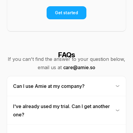
Get started
FAQs
If you can't find the answer to your question below,
email us at
care@amie.so
Can I use Amie at my company?
I've already used my trial. Can I get another
one?