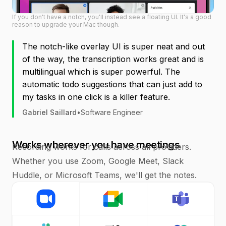
If you don't have a notch, you'll instead see a floating UI. It's a good
reason to upgrade your Mac though.
The notch-like overlay UI is super neat and out
of the way, the transcription works great and is
multilingual which is super powerful. The
automatic todo suggestions that can just add to
my tasks in one click is a killer feature.
Gabriel Saillard
•
Software Engineer
Works wherever you have meetings
Recording works for calls across all providers.
Whether you use Zoom, Google Meet, Slack
Huddle, or Microsoft Teams, we'll get the notes.