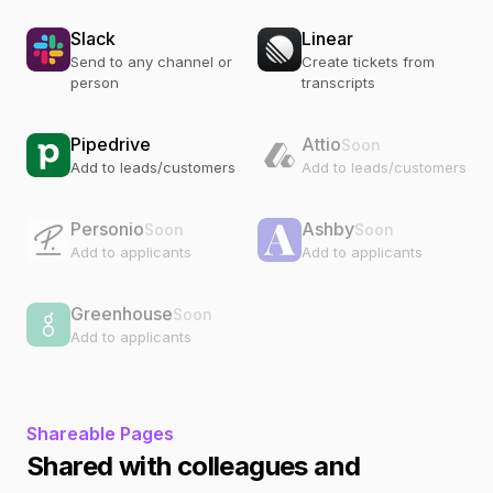
Slack
Linear
Send to any channel or
Create tickets from
person
transcripts
Pipedrive
Attio
Soon
Add to leads/customers
Add to leads/customers
Personio
Ashby
Soon
Soon
Add to applicants
Add to applicants
Greenhouse
Soon
Add to applicants
Shareable Pages
Shared with colleagues and