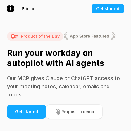
Pricing
Get started
#1 Product of the Day
Run your workday on
autopilot with AI agents
Our MCP gives Claude or ChatGPT access to
your meeting notes, calendar, emails and
todos.
Get started
Request a demo