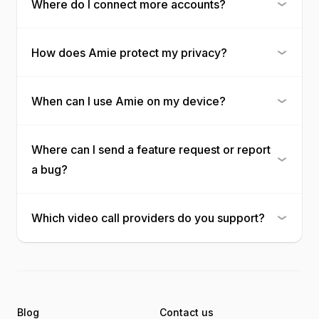
Where do I connect more accounts?
How does Amie protect my privacy?
When can I use Amie on my device?
Where can I send a feature request or report
a bug?
Which video call providers do you support?
Blog
Contact us