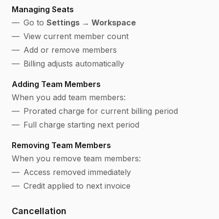
Managing Seats
Go to
Settings → Workspace
View current member count
Add or remove members
Billing adjusts automatically
Adding Team Members
When you add team members:
Prorated charge for current billing period
Full charge starting next period
Removing Team Members
When you remove team members:
Access removed immediately
Credit applied to next invoice
Cancellation