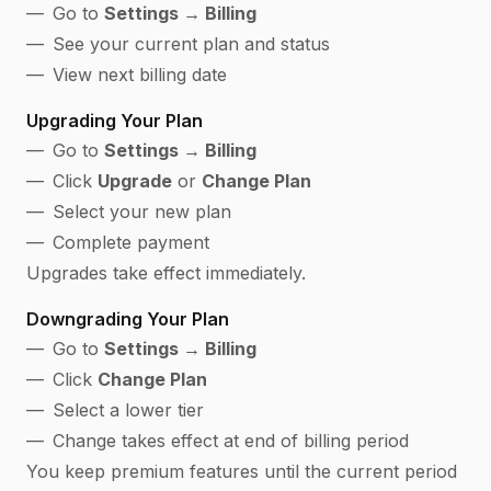
Go to
Settings → Billing
See your current plan and status
View next billing date
Upgrading Your Plan
Go to
Settings → Billing
Click
Upgrade
or
Change Plan
Select your new plan
Complete payment
Upgrades take effect immediately.
Downgrading Your Plan
Go to
Settings → Billing
Click
Change Plan
Select a lower tier
Change takes effect at end of billing period
You keep premium features until the current period