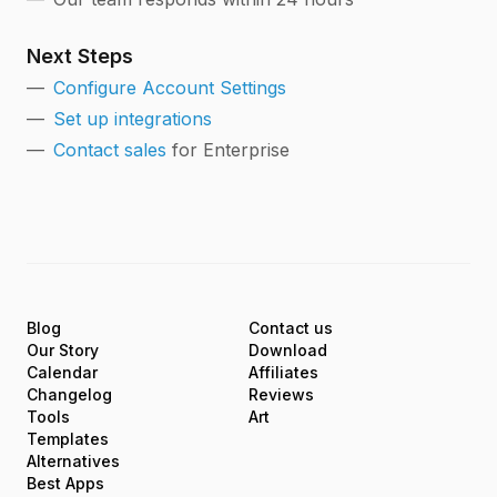
Next Steps
Configure Account Settings
Set up integrations
Contact sales
for Enterprise
Blog
Contact us
Our Story
Download
Calendar
Affiliates
Changelog
Reviews
Tools
Art
Templates
Alternatives
Best Apps