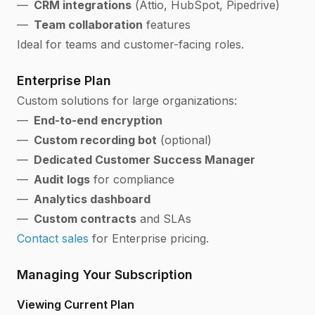
CRM integrations
(Attio, HubSpot, Pipedrive)
Team collaboration
features
Ideal for teams and customer-facing roles.
Enterprise Plan
Custom solutions for large organizations:
End-to-end encryption
Custom recording bot
(optional)
Dedicated Customer Success Manager
Audit logs
for compliance
Analytics dashboard
Custom contracts
and SLAs
Contact sales
for Enterprise pricing.
Managing Your Subscription
Viewing Current Plan