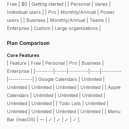
Free | $0 | Getting started | | Personal | Varies |
Individual users | | Pro | Monthly/Annual | Power
users | | Business | Monthly/Annual | Teams | |
Enterprise | Custom | Large organizations |
Plan Comparison
Core Features
| Feature | Free | Personal | Pro | Business |
Enterprise | |---------|------|----------|-----|----------
|------------| | Google Calendars | Unlimited |
Unlimited | Unlimited | Unlimited | Unlimited | | Apple
Calendars | Unlimited | Unlimited | Unlimited |
Unlimited | Unlimited | | Todo Lists | Unlimited |
Unlimited | Unlimited | Unlimited | Unlimited | | Menu
Bar (macOS) | — | ✓ | ✓ | ✓ | ✓ |