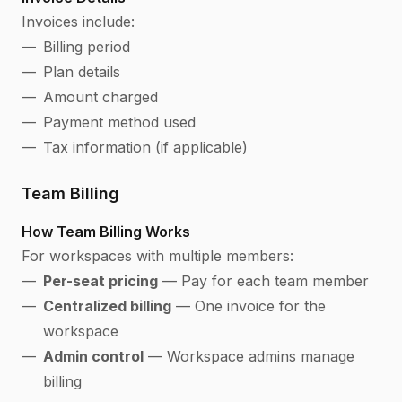
Invoices include:
Billing period
Plan details
Amount charged
Payment method used
Tax information (if applicable)
Team Billing
How Team Billing Works
For workspaces with multiple members:
Per-seat pricing
— Pay for each team member
Centralized billing
— One invoice for the
workspace
Admin control
— Workspace admins manage
billing