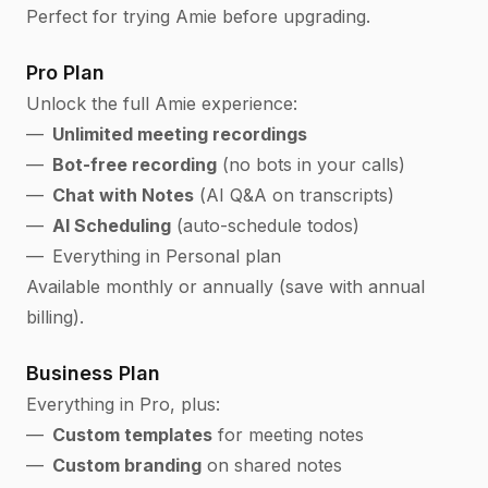
Perfect for trying Amie before upgrading.
Pro Plan
Unlock the full Amie experience:
Unlimited meeting recordings
Bot-free recording
(no bots in your calls)
Chat with Notes
(AI Q&A on transcripts)
AI Scheduling
(auto-schedule todos)
Everything in Personal plan
Available monthly or annually (save with annual
billing).
Business Plan
Everything in Pro, plus:
Custom templates
for meeting notes
Custom branding
on shared notes