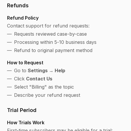
Refunds
Refund Policy
Contact support for refund requests:
Requests reviewed case-by-case
Processing within 5-10 business days
Refund to original payment method
How to Request
Go to
Settings → Help
Click
Contact Us
Select "Billing" as the topic
Describe your refund request
Trial Period
How Trials Work
First-time subscribers may be eligible for a trial: