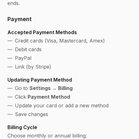
ends.
Payment
Accepted Payment Methods
Credit cards (Visa, Mastercard, Amex)
Debit cards
PayPal
Link (by Stripe)
Updating Payment Method
Go to
Settings → Billing
Click
Payment Method
Update your card or add a new method
Save changes
Billing Cycle
Choose monthly or annual billing: