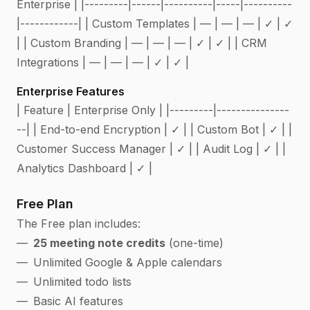
Enterprise | |---------|------|----------|-----|----------
|------------| | Custom Templates | — | — | — | ✓ | ✓
| | Custom Branding | — | — | — | ✓ | ✓ | | CRM
Integrations | — | — | — | ✓ | ✓ |
Enterprise Features
| Feature | Enterprise Only | |---------|---------------
--| | End-to-end Encryption | ✓ | | Custom Bot | ✓ | |
Customer Success Manager | ✓ | | Audit Log | ✓ | |
Analytics Dashboard | ✓ |
Free Plan
The Free plan includes:
25 meeting note credits
(one-time)
Unlimited Google & Apple calendars
Unlimited todo lists
Basic AI features