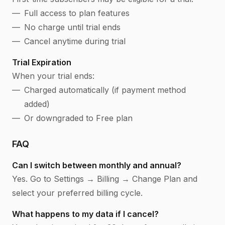
Full access to plan features
No charge until trial ends
Cancel anytime during trial
Trial Expiration
When your trial ends:
Charged automatically (if payment method
added)
Or downgraded to Free plan
FAQ
Can I switch between monthly and annual?
Yes. Go to Settings → Billing → Change Plan and
select your preferred billing cycle.
What happens to my data if I cancel?