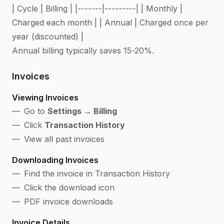
| Cycle | Billing | |-------|---------| | Monthly |
Charged each month | | Annual | Charged once per
year (discounted) |
Annual billing typically saves 15-20%.
Invoices
Viewing Invoices
Go to
Settings → Billing
Click
Transaction History
View all past invoices
Downloading Invoices
Find the invoice in Transaction History
Click the download icon
PDF invoice downloads
Invoice Details