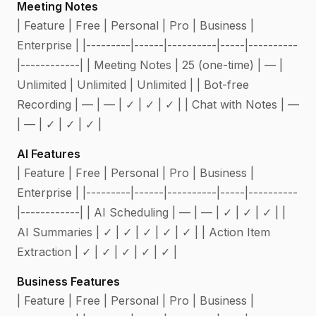
Meeting Notes
| Feature | Free | Personal | Pro | Business |
Enterprise | |---------|------|----------|-----|----------
|------------| | Meeting Notes | 25 (one-time) | — |
Unlimited | Unlimited | Unlimited | | Bot-free
Recording | — | — | ✓ | ✓ | ✓ | | Chat with Notes | —
| — | ✓ | ✓ | ✓ |
AI Features
| Feature | Free | Personal | Pro | Business |
Enterprise | |---------|------|----------|-----|----------
|------------| | AI Scheduling | — | — | ✓ | ✓ | ✓ | |
AI Summaries | ✓ | ✓ | ✓ | ✓ | ✓ | | Action Item
Extraction | ✓ | ✓ | ✓ | ✓ | ✓ |
Business Features
| Feature | Free | Personal | Pro | Business |