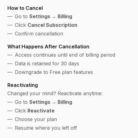
How to Cancel
Go to
Settings → Billing
Click
Cancel Subscription
Confirm cancellation
What Happens After Cancellation
Access continues until end of billing period
Data is retained for 30 days
Downgrade to Free plan features
Reactivating
Changed your mind? Reactivate anytime:
Go to
Settings → Billing
Click
Reactivate
Choose your plan
Resume where you left off