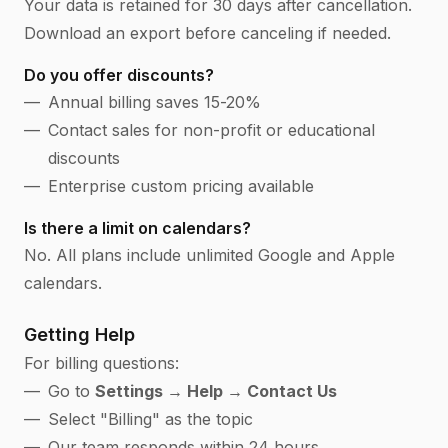
Your data is retained for 30 days after cancellation.
Download an export before canceling if needed.
Do you offer discounts?
Annual billing saves 15-20%
Contact sales for non-profit or educational
discounts
Enterprise custom pricing available
Is there a limit on calendars?
No. All plans include unlimited Google and Apple
calendars.
Getting Help
For billing questions:
Go to
Settings → Help → Contact Us
Select "Billing" as the topic
Our team responds within 24 hours