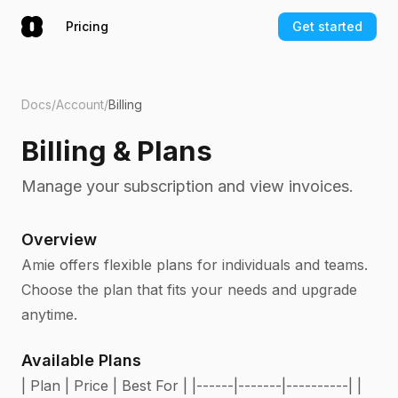
Pricing
Get started
Docs
/
Account
/
Billing
Billing & Plans
Manage your subscription and view invoices.
Overview
Amie offers flexible plans for individuals and teams.
Choose the plan that fits your needs and upgrade
anytime.
Available Plans
| Plan | Price | Best For | |------|-------|----------| |