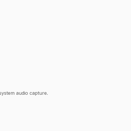
system audio capture.