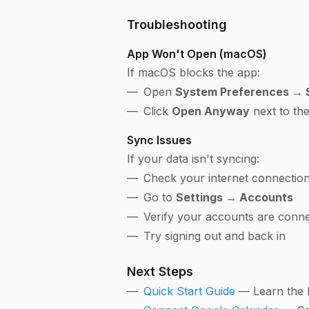
Troubleshooting
App Won't Open (macOS)
If macOS blocks the app:
Open
System Preferences → S
Click
Open Anyway
next to th
Sync Issues
If your data isn't syncing:
Check your internet connectio
Go to
Settings → Accounts
Verify your accounts are conn
Try signing out and back in
Next Steps
Quick Start Guide
— Learn the 