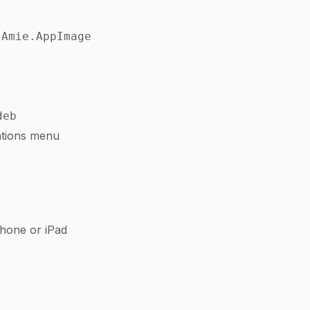
 Amie.AppImage
deb
ations menu
hone or iPad