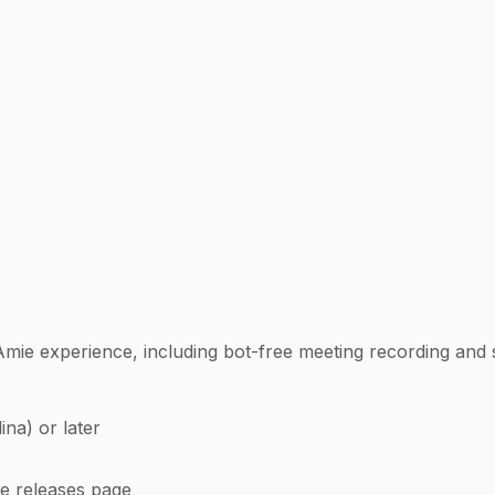
Amie experience, including bot-free meeting recording and 
na) or later
he releases page