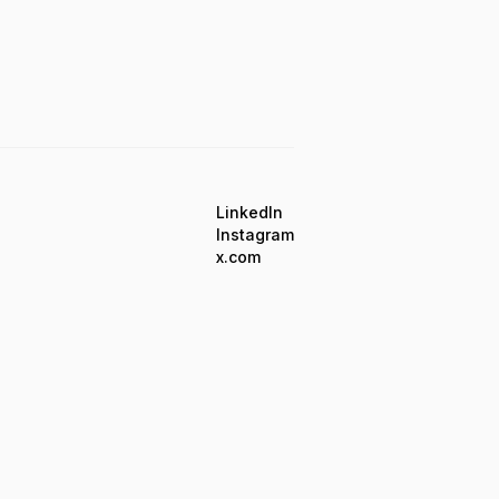
LinkedIn
Instagram
x.com