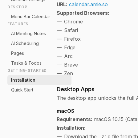
URL:
calendar.amie.so
DESKTOP
Supported Browsers:
Menu Bar Calendar
Chrome
FEATURES
Safari
AI Meeting Notes
Firefox
AI Scheduling
Edge
Pages
Arc
Tasks & Todos
Brave
GETTING-STARTED
Zen
Installation
Desktop Apps
Quick Start
The desktop app unlocks the full 
macOS
Requirements:
macOS 10.15 (Catali
Installation:
Download the
file from t
.zip