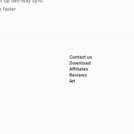
t up two-way sync
 faster
Contact us
Download
Affiliates
Reviews
Art