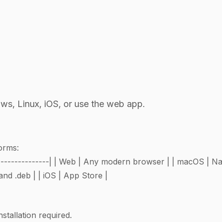
, Linux, iOS, or use the web app.
forms:
----|--------------| | Web | Any modern browser | | macOS | N
nd .deb | | iOS | App Store |
tallation required.