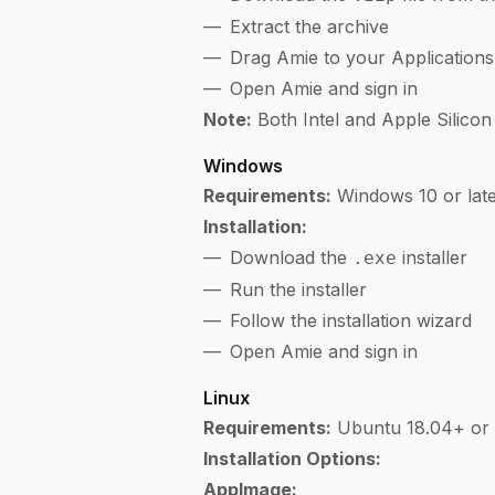
Extract the archive
Drag Amie to your Applications
Open Amie and sign in
Note:
Both Intel and Apple Silicon
Windows
Requirements:
Windows 10 or lat
Installation:
Download the
installer
.exe
Run the installer
Follow the installation wizard
Open Amie and sign in
Linux
Requirements:
Ubuntu 18.04+ or c
Installation Options:
AppImage: