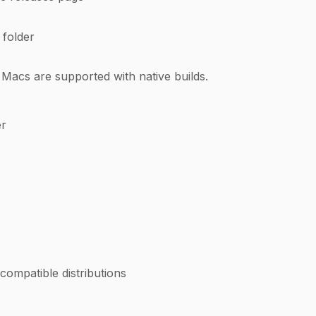
 folder
 Macs are supported with native builds.
er
ompatible distributions