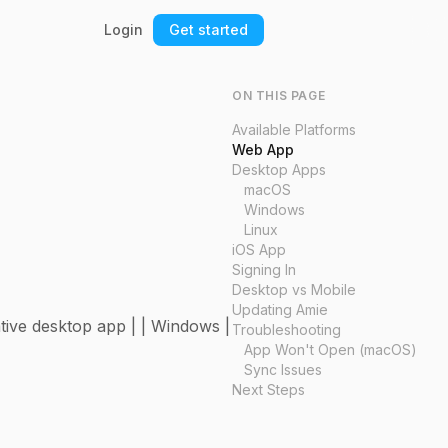
Login
Get started
ON THIS PAGE
Available Platforms
Web App
Desktop Apps
macOS
Windows
Linux
iOS App
Signing In
Desktop vs Mobile
Updating Amie
ative desktop app | | Windows |
Troubleshooting
App Won't Open (macOS)
Sync Issues
Next Steps