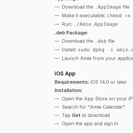
Download the
file
.AppImage
Make it executable:
chmod +x
Run:
./Amie.AppImage
.deb Package:
Download the
file
.deb
Install:
sudo dpkg -i amie.
Launch Amie from your applic
iOS App
Requirements:
iOS 14.0 or later
Installation:
Open the App Store on your iP
Search for "Amie Calendar"
Tap
Get
to download
Open the app and sign in