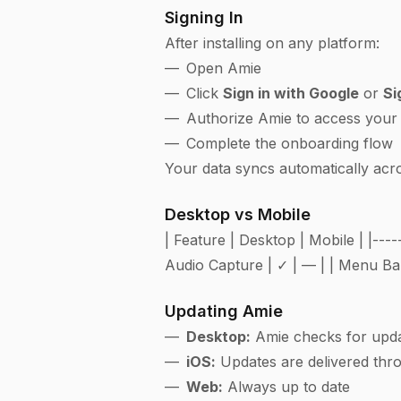
Signing In
After installing on any platform:
Open Amie
Click
Sign in with Google
or
Si
Authorize Amie to access your
Complete the onboarding flow
Your data syncs automatically acro
Desktop vs Mobile
| Feature | Desktop | Mobile | |----
Audio Capture | ✓ | — | | Menu Bar
Updating Amie
Desktop:
Amie checks for updat
iOS:
Updates are delivered thr
Web:
Always up to date