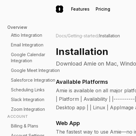
Features
Pricing
Overview
Attio Integration
Docs
/
Getting-started
/
Installation
Email Integration
Installation
Google Calendar
Integration
Download Amie on Mac, Windows
Google Meet Integration
Salesforce Integration
Available Platforms
Scheduling Links
Amie is available on all major plat
| Platform | Availability | |------
Slack Integration
Desktop app | | Linux | AppImage a
Zoom Integration
ACCOUNT
Web App
Billing & Plans
The fastest way to use Amie—no ins
Account Settings