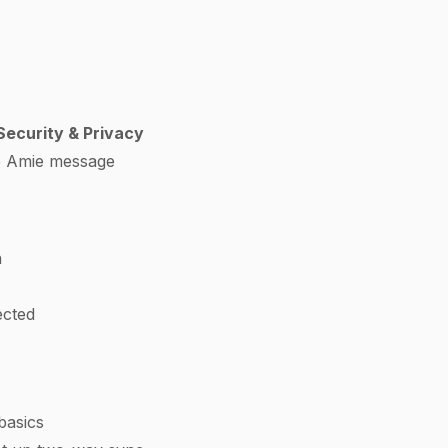
ecurity & Privacy
e Amie message
n
ected
basics