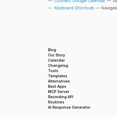
Connect Google Calendar
— Se
Keyboard Shortcuts
— Navigate
Blog
Our Story
Calendar
Changelog
Tools
Templates
Alternatives
Best Apps
MCP Server
Recording API
Routines
AI Response Generator