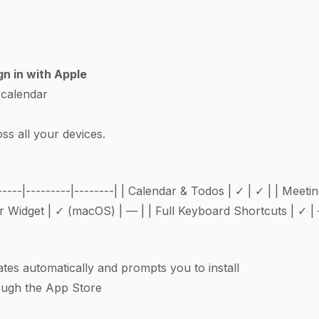
gn in with Apple
 calendar
ss all your devices.
-----|---------|--------| | Calendar & Todos | ✓ | ✓ | | Meet
 Widget | ✓ (macOS) | — | | Full Keyboard Shortcuts | ✓ |
es automatically and prompts you to install
ough the App Store