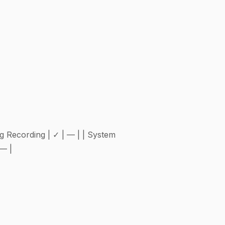
ing Recording | ✓ | — | | System
 — |